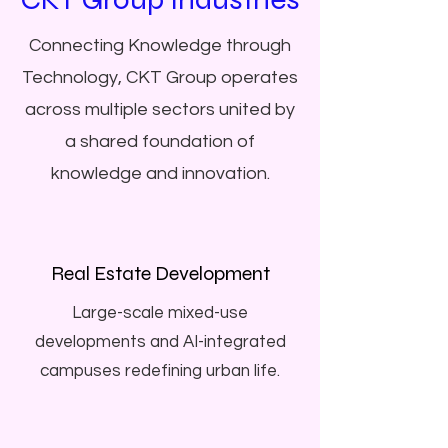
Connecting Knowledge through
Technology, CKT Group operates
across multiple sectors united by
a shared foundation of
knowledge and innovation.
Real Estate Development
Large-scale mixed-use
developments and AI-integrated
campuses redefining urban life.