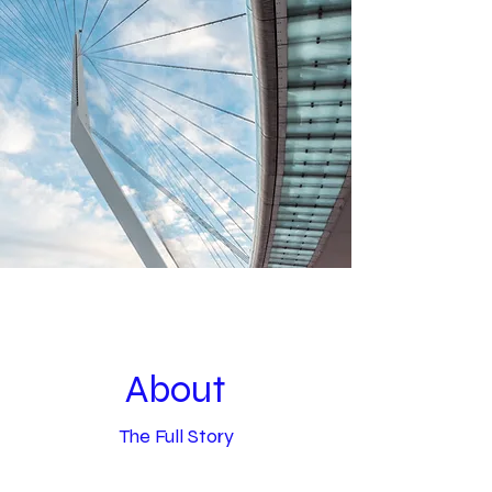
About
The Full Story