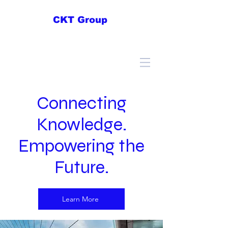
CKT Group
Connecting
Knowledge.
Empowering the
Future.
Learn More