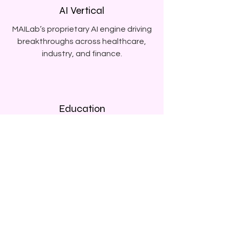
AI Vertical
MAILab’s proprietary AI engine driving
breakthroughs across healthcare,
industry, and finance.
Education
Global education investments
empowering the next generation of
thinkers.
K-Beauty