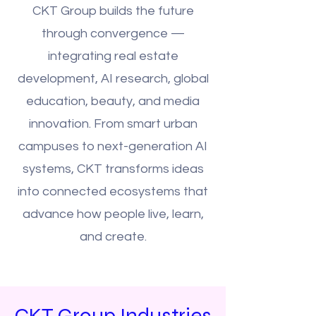
CKT Group builds the future
through convergence —
integrating real estate
development, AI research, global
education, beauty, and media
innovation. From smart urban
campuses to next-generation AI
systems, CKT transforms ideas
into connected ecosystems that
advance how people live, learn,
and create.
CKT Group Industries